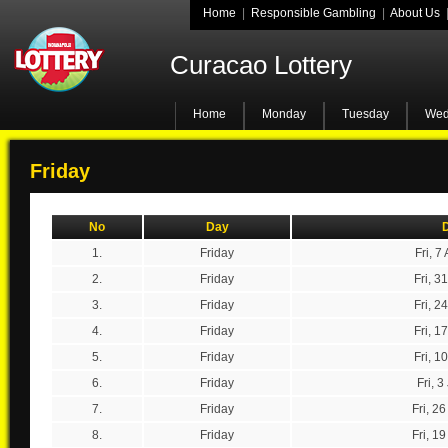
Home
|
Responsible Gambling
|
About Us
Curacao Lottery
Home
Monday
Tuesday
Wed
Friday
No
Day
1.
Friday
Fri, 7
2.
Friday
Fri, 3
3.
Friday
Fri, 2
4.
Friday
Fri, 1
5.
Friday
Fri, 1
6.
Friday
Fri, 3
7.
Friday
Fri, 2
8.
Friday
Fri, 1