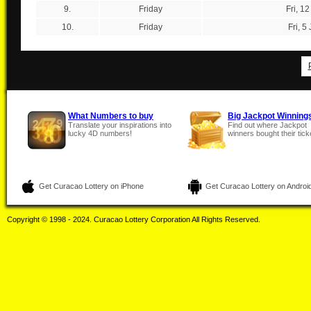
9.
Friday
Fri, 1
10.
Friday
Fri, 5
What Numbers to buy
Big Jackpot Winning
Translate your inspirations into
Find out where Jackpot
lucky 4D numbers!
winners bought their tick
Get Curacao Lottery on iPhone
Get Curacao Lottery on Androi
Copyright © 1998 - 2024. Curacao Lottery Corporation All Rights Reserved.