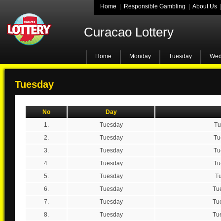
Home
|
Responsible Gambling
|
About Us
Curacao Lottery
Home
Monday
Tuesday
Wed
Tuesday
No
Day
1.
Tuesday
Tu
2.
Tuesday
Tu
3.
Tuesday
Tu
4.
Tuesday
Tu
5.
Tuesday
Tu
6.
Tuesday
Tu
7.
Tuesday
Tu
8.
Tuesday
Tu