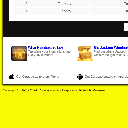
9.
Tuesday
Tu
10.
Tuesday
Tu
What Numbers to buy
Big Jackpot Winning
Translate your inspirations into
Find out where Jackpot
lucky 4D numbers!
winners bought their tick
Get Curacao Lottery on iPhone
Get Curacao Lottery on Androi
Copyright © 1998 - 2024. Curacao Lottery Corporation All Rights Reserved.