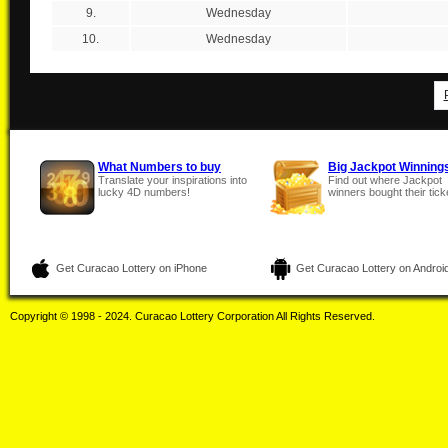
9.
Wednesday
10.
Wednesday
What Numbers to buy
Big Jackpot Winning
Translate your inspirations into
Find out where Jackpot
lucky 4D numbers!
winners bought their tick
Get Curacao Lottery on iPhone
Get Curacao Lottery on Androi
Copyright © 1998 - 2024. Curacao Lottery Corporation All Rights Reserved.