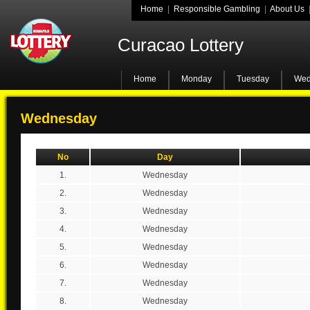
Home
|
Responsible Gambling
|
About Us
Curacao Lottery
Home
Monday
Tuesday
Wed
Wednesday
No
Day
1.
Wednesday
2.
Wednesday
3.
Wednesday
4.
Wednesday
5.
Wednesday
6.
Wednesday
7.
Wednesday
8.
Wednesday