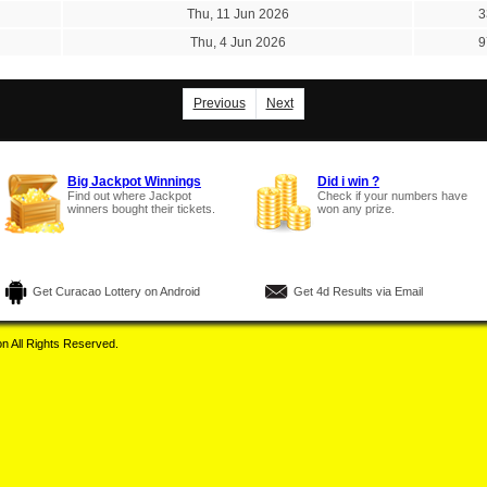
Thu, 11 Jun 2026
3
Thu, 4 Jun 2026
9
Previous
Next
Big Jackpot Winnings
Did i win ?
Find out where Jackpot
Check if your numbers have
winners bought their tickets.
won any prize.
Get Curacao Lottery on Android
Get 4d Results via Email
n All Rights Reserved.