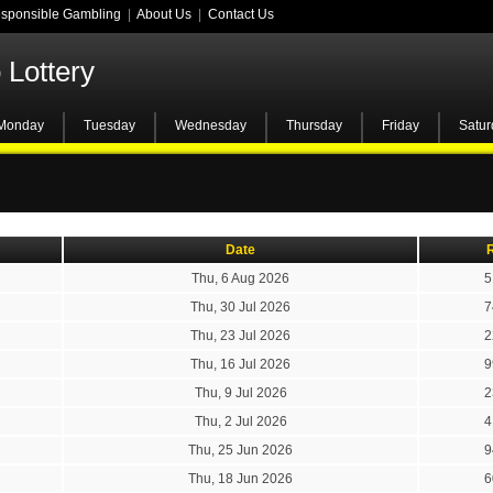
sponsible Gambling
|
About Us
|
Contact Us
 Lottery
Monday
Tuesday
Wednesday
Thursday
Friday
Satur
Date
Thu, 6 Aug 2026
5
Thu, 30 Jul 2026
7
Thu, 23 Jul 2026
2
Thu, 16 Jul 2026
9
Thu, 9 Jul 2026
2
Thu, 2 Jul 2026
4
Thu, 25 Jun 2026
9
Thu, 18 Jun 2026
6