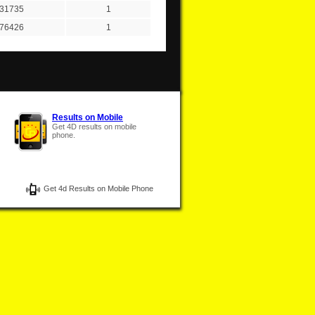
31735
1
76426
1
Results on Mobile
Get 4D results on mobile
phone.
Get 4d Results on Mobile Phone