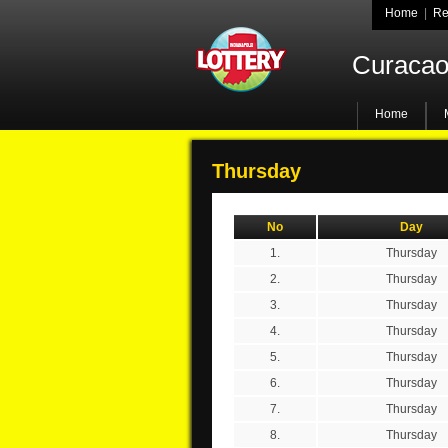
Home
|
Re
Curacao
Home
Thursday
No
Day
1.
Thursday
2.
Thursday
3.
Thursday
4.
Thursday
5.
Thursday
6.
Thursday
7.
Thursday
8.
Thursday