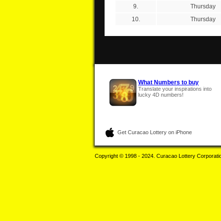
9.
Thursday
10.
Thursday
What Numbers to buy
Translate your inspirations into
lucky 4D numbers!
Get Curacao Lottery on iPhone
Copyright © 1998 - 2024. Curacao Lottery Corporatio