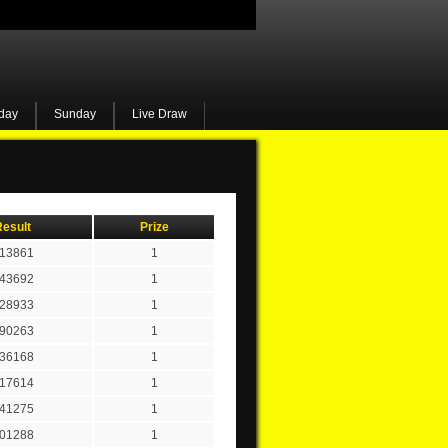
day
Sunday
Live Draw
Result
Prize
13861
1
43692
1
28933
1
90263
1
36168
1
17614
1
41275
1
01288
1